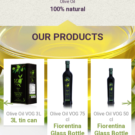
Olive Oil
100% natural
OUR PRODUCTS
Olive Oil VOG 3L
Olive Oil VOG 75
Olive Oil VOG 50
3L tin can
cl
cl
Fiorentina
Fiorentina
Glass Bottle
Glass Bottle