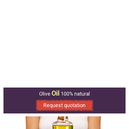
Oil
Olive
100% natural
Request quotation