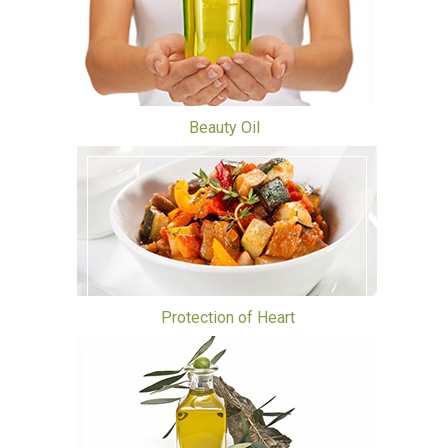
Beauty Oil
Protection of Heart