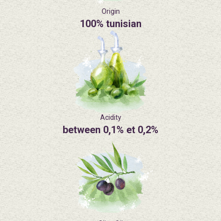
Origin
100% tunisian
Acidity
between 0,1% et 0,2%