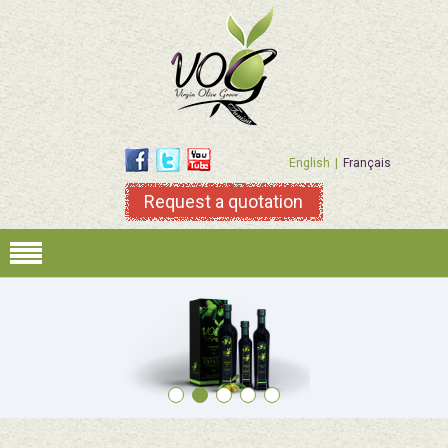
English
Français
Request a quotation