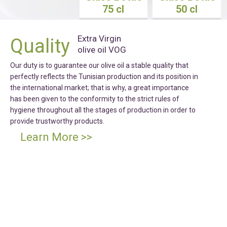
75 cl
50 cl
Extra Virgin
Quality
olive oil VOG
Our duty is to guarantee our olive oil a stable quality that
perfectly reflects the Tunisian production and its position in
the international market; that is why, a great importance
has been given to the conformity to the strict rules of
hygiene throughout all the stages of production in order to
provide trustworthy products.
Learn More >>