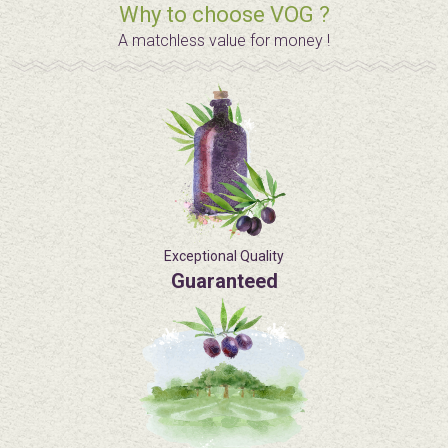
Why to choose VOG ?
A matchless value for money !
Exceptional Quality
Guaranteed