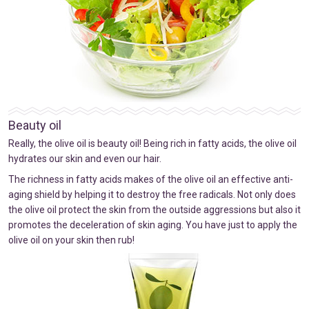
Beauty oil
Really, the olive oil is beauty oil! Being rich in fatty acids, the olive oil
hydrates our skin and even our hair.
The richness in fatty acids makes of the olive oil an effective anti-
aging shield by helping it to destroy the free radicals. Not only does
the olive oil protect the skin from the outside aggressions but also it
promotes the deceleration of skin aging. You have just to apply the
olive oil on your skin then rub!