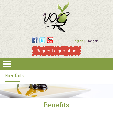
English
Français
Request a quotation
Bienfaits
Benefits