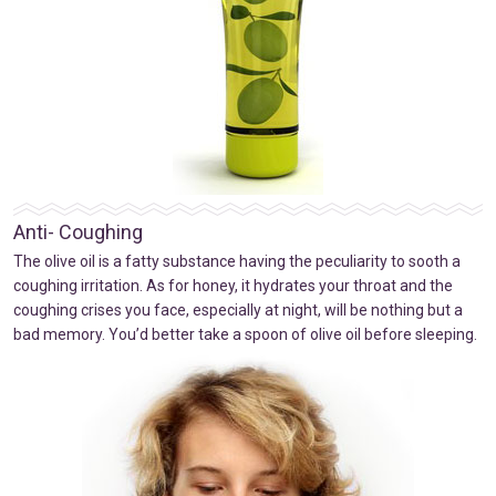
Anti- Coughing
The olive oil is a fatty substance having the peculiarity to sooth a
coughing irritation. As for honey, it hydrates your throat and the
coughing crises you face, especially at night, will be nothing but a
bad memory. You’d better take a spoon of olive oil before sleeping.