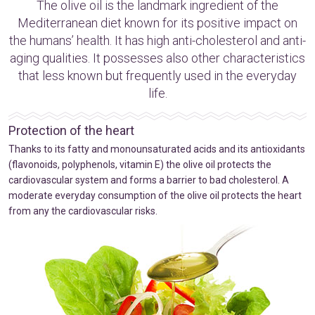
The olive oil is the landmark ingredient of the
Mediterranean diet known for its positive impact on
the humans’ health. It has high anti-cholesterol and anti-
aging qualities. It possesses also other characteristics
that less known but frequently used in the everyday
life.
Protection of the heart
Thanks to its fatty and monounsaturated acids and its antioxidants
(flavonoids, polyphenols, vitamin E) the olive oil protects the
cardiovascular system and forms a barrier to bad cholesterol. A
moderate everyday consumption of the olive oil protects the heart
from any the cardiovascular risks.